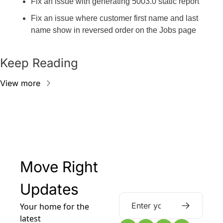
Fix an issue with generating 5003.0 static report
Fix an issue where customer first name and last 
name show in reversed order on the Jobs page
Keep Reading
View more
Move Right 
Updates
Your home for the 
latest 