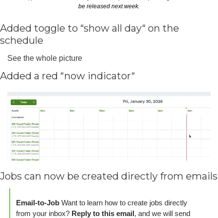
be released next week.
Added toggle to “show all day“ on the 
schedule
See the whole picture
Added a red “now indicator“
Jobs can now be created directly from emails
Email-to-Job
 Want to learn how to create jobs directly 
from your inbox? 
Reply to this email
, and we will send 