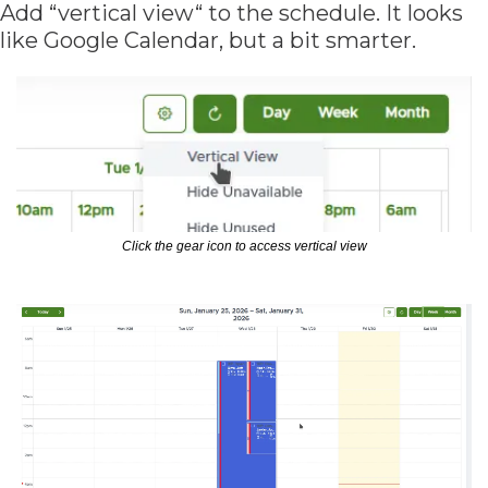
Add “vertical view“ to the schedule. It looks 
like Google Calendar, but a bit smarter.
Click the gear icon to access vertical view