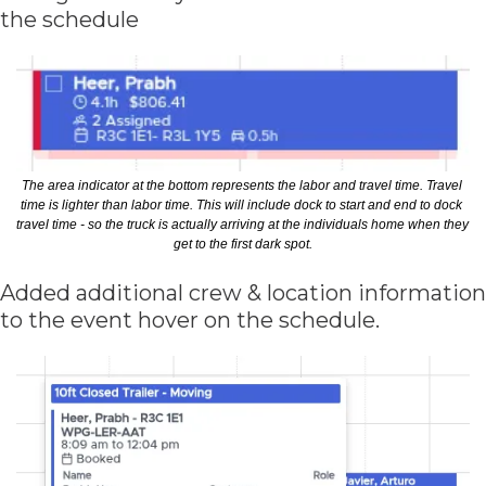
the schedule
The area indicator at the bottom represents the labor and travel time. Travel 
time is lighter than labor time. This will include dock to start and end to dock 
travel time - so the truck is actually arriving at the individuals home when they 
get to the first dark spot.
Added additional crew & location information 
to the event hover on the schedule. 