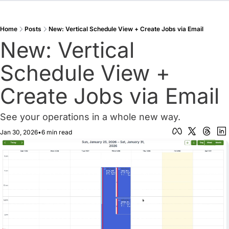
Home
Posts
New: Vertical Schedule View + Create Jobs via Email
New: Vertical 
Schedule View + 
Create Jobs via Email
See your operations in a whole new way.
Jan 30, 2026
•
6 min read