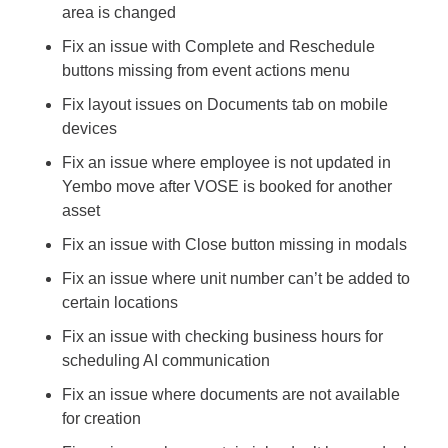
area is changed
Fix an issue with Complete and Reschedule 
buttons missing from event actions menu
Fix layout issues on Documents tab on mobile 
devices
Fix an issue where employee is not updated in 
Yembo move after VOSE is booked for another 
asset
Fix an issue with Close button missing in modals
Fix an issue where unit number can’t be added to 
certain locations
Fix an issue with checking business hours for 
scheduling AI communication
Fix an issue where documents are not available 
for creation