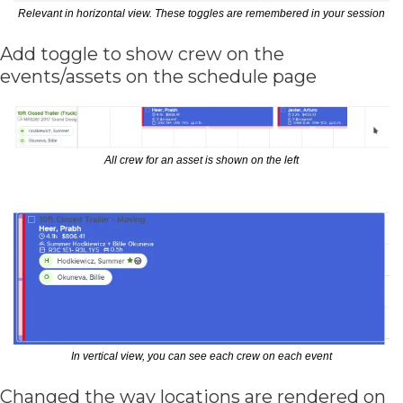
Relevant in horizontal view. These toggles are remembered in your session
Add toggle to show crew on the 
events/assets on the schedule page
All crew for an asset is shown on the left
In vertical view, you can see each crew on each event
Changed the way locations are rendered on 