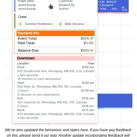
We’ve also updated the behaviour and styles here. If you have any feedback 
on this, please send it our way. Another update incorporating feedback will 