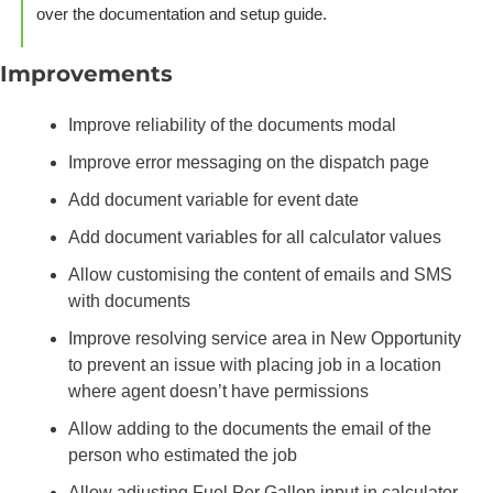
over the documentation and setup guide.
Improvements
Improve reliability of the documents modal
Improve error messaging on the dispatch page
Add document variable for event date
Add document variables for all calculator values 
Allow customising the content of emails and SMS 
with documents
Improve resolving service area in New Opportunity 
to prevent an issue with placing job in a location 
where agent doesn’t have permissions
Allow adding to the documents the email of the 
person who estimated the job
Allow adjusting Fuel Per Gallon input in calculator