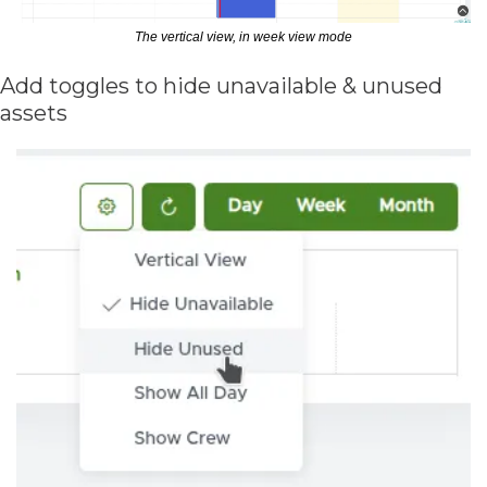
The vertical view, in week view mode
Add toggles to hide unavailable & unused 
assets