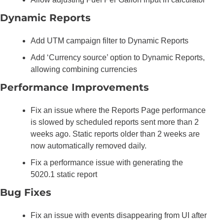
Dynamic Reports
Add UTM campaign filter to Dynamic Reports
Add ‘Currency source’ option to Dynamic Reports, 
allowing combining currencies
Performance Improvements
Fix an issue where the Reports Page performance 
is slowed by scheduled reports sent more than 2 
weeks ago. Static reports older than 2 weeks are 
now automatically removed daily.
Fix a performance issue with generating the 
5020.1 static report
Bug Fixes
Fix an issue with events disappearing from UI after 