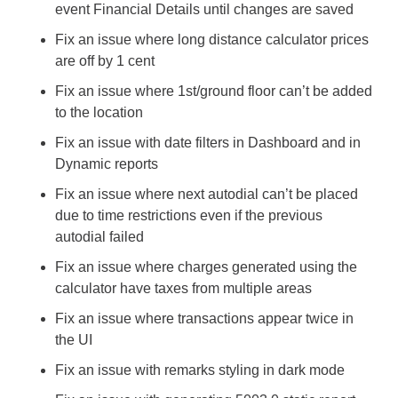
event Financial Details until changes are saved
Fix an issue where long distance calculator prices 
are off by 1 cent
Fix an issue where 1st/ground floor can’t be added 
to the location
Fix an issue with date filters in Dashboard and in 
Dynamic reports
Fix an issue where next autodial can’t be placed 
due to time restrictions even if the previous 
autodial failed
Fix an issue where charges generated using the 
calculator have taxes from multiple areas
Fix an issue where transactions appear twice in 
the UI
Fix an issue with remarks styling in dark mode