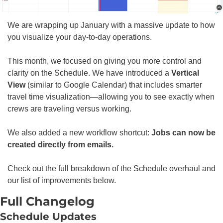
We are wrapping up January with a massive update to how 
you visualize your day-to-day operations.
This month, we focused on giving you more control and 
clarity on the Schedule. We have introduced a 
Vertical 
View
 (similar to Google Calendar) that includes smarter 
travel time visualization—allowing you to see exactly when 
crews are traveling versus working.
We also added a new workflow shortcut: 
Jobs can now be 
created directly from emails.
Check out the full breakdown of the Schedule overhaul and 
our list of improvements below.
Full Changelog
Schedule Updates