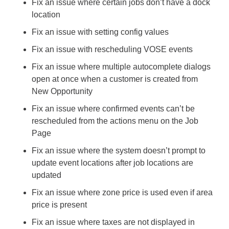
Fix an issue where certain jobs don’t have a dock 
location
Fix an issue with setting config values
Fix an issue with rescheduling VOSE events
Fix an issue where multiple autocomplete dialogs 
open at once when a customer is created from 
New Opportunity
Fix an issue where confirmed events can’t be 
rescheduled from the actions menu on the Job 
Page
Fix an issue where the system doesn’t prompt to 
update event locations after job locations are 
updated
Fix an issue where zone price is used even if area 
price is present
Fix an issue where taxes are not displayed in 